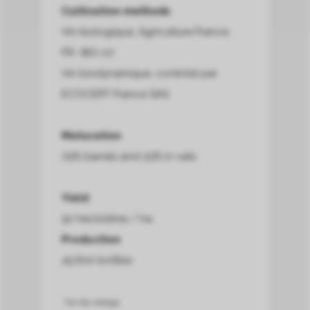
Cultivation methods
Vin biologique, Agriculture France,
FR- BIO-07
Vin biodynamique, contrôlé par
ECOCERT France SAS
Maturation
75% barrels and 25% in vats
Yield
50 hectolitres / ha
Production
45.600 bottles
* For this Vintage.