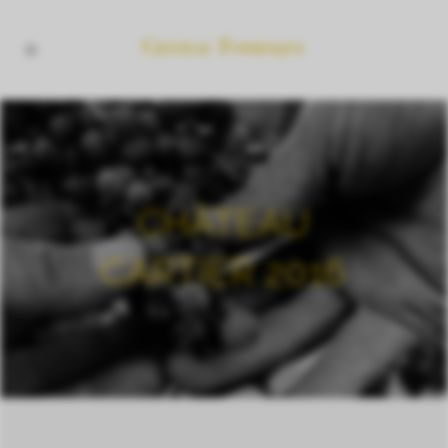
CHÂTEAU
CARTIER 2016