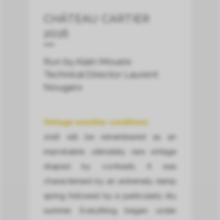
CHÂTEAU CARTIER
2016
Run by Alain Moueix
Technical Director Laurent
Nougaro
Vintage weather conditions
2016 will be remembered as an
improbable, ultimately rare vintage
shaped by contrasts. It was
characterised by an extremely damp
spring followed by a particularly dry
summer. Everything began under