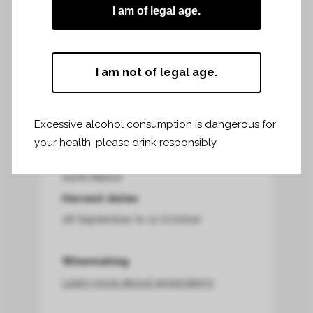
I am of legal age.
Harvest area*
16,70 hectares
I am not of legal age.
Harvest terroir*
clay-limestone soil on the slopes and
clay-silt at the foot of the slopes
Excessive alcohol consumption is dangerous for
your health, please drink responsibly.
Grapes harvested*
100% Merlot
Harvest dates
28 September to 11 October
Winemaking
Learn more about winemaking