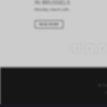
IN BRUSSELS
Monday, march 27th...
READ MORE
1
2
© Ch
A