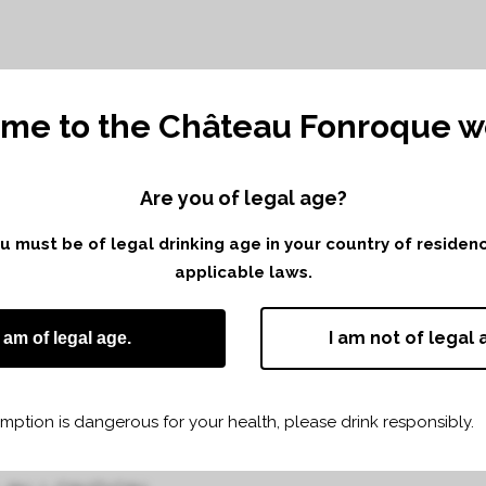
me to the Château Fonroque we
Are you of legal age?
TING WITH LE
you must be of legal drinking age in your country of reside
AUX
applicable laws.
I am not of legal 
I am of legal age.
ption is dangerous for your health, please drink responsibly.