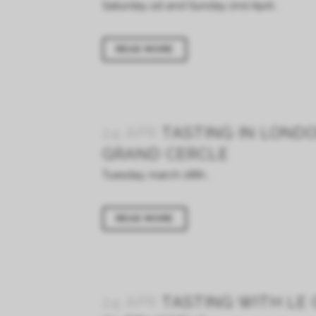
Saturday 1st and Sunday 2nd April...
READ MORE
24 APR
TASTING IN LOND
GRAND CERCLE
Tuesday, march 28th...
READ MORE
24 APR
TASTING WITH LE