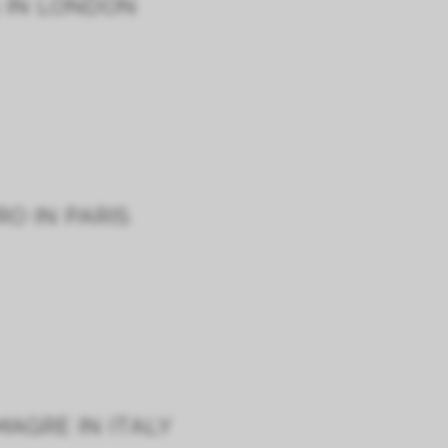
G IN LONDON
O IN PARIS
AGRE IN ITALY