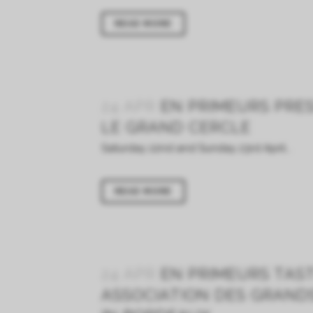
READ MORE
24 APR
EN PRIMEURS PRE
LE GRAND CERCLE
Saturday 22nd and Sunday 23rd April...
READ MORE
24 APR
EN PRIMEURS TAS
ASSOCIATION DES GRAND