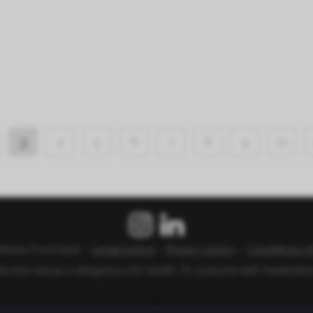
3
4
5
6
7
8
9
10
âteau Fonroque –
Legal notice
–
Privacy policy
–
Conditions o
lcohol abuse is dangerous for health. To consume with moderatio