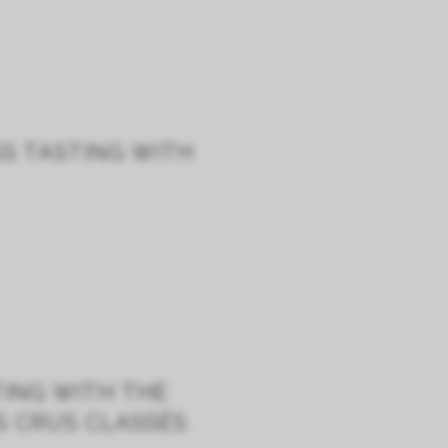
SS TASTING WITH
TING WITH THE
S CRUS CLASSÉS