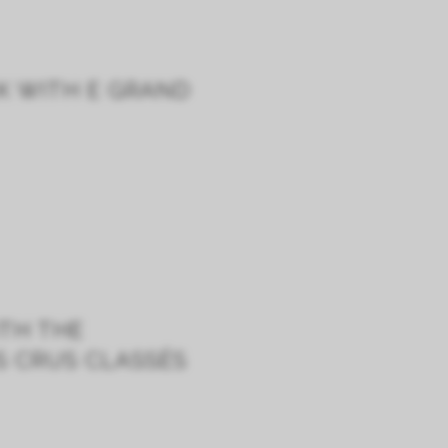
K WITH E GRAND
ITH THE
S CRUS CLASSÉS