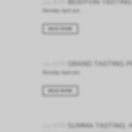
24 APR
BIODYVIN TASTIN
Monday, April 3rd...
READ MORE
24 APR
GRAND TASTING PR
Monday, April 3rd...
READ MORE
24 APR
SUMMA TASTING, M