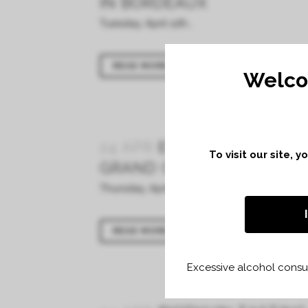
IN BORDEAUX
Tuesday, April 11th...
READ MORE
Welco
24 APR
EN PRIMEURS TAS
To visit our site, 
GRAND CERCLE IN BORDE
Thursday, April 6th...
READ MORE
Excessive alcohol consum