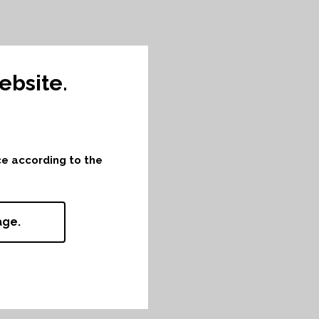
bsite.
nce according to the
age.