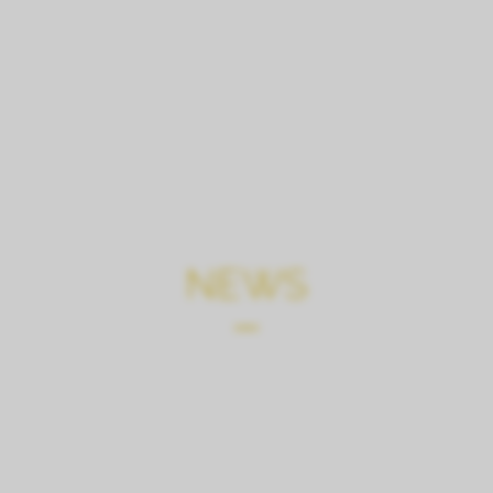
CHATEAU
TOURS, TASTI
NEWS