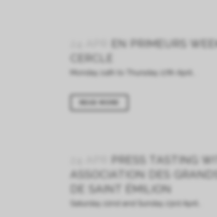
24 APR
EN PRIMEURS WEE
CERCLE
Monday 24th to Thursday 27th April...
READ MORE
24 APR
PRESS TASTING W
ASSOCIATION DES GRAND
DE SAINT ÉMILION
Saturday 22nd and Sunday 23rd April...