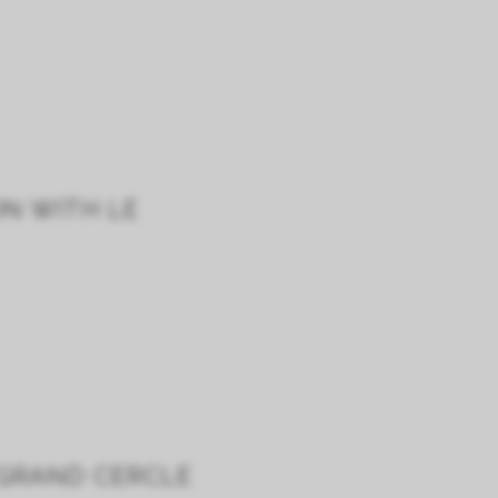
ON WITH LE
 GRAND CERCLE