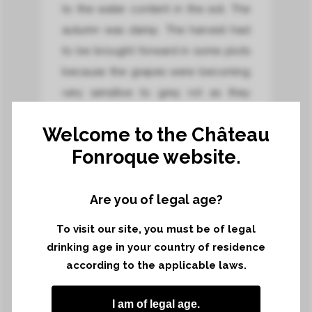
to the water content in the soil. The
autumn was damp. The harvest had
to be brought forward in some plots
because the grapes were becoming
very sensitive to grey rot as they
reached optimum ripeness.
Welcome to the Château
Fonroque website.
Harvest area*
17,17 hectares
Are you of legal age?
Harvest terroir*
To visit our site, you must be of legal
Limestone plateau and limestone-
drinking age in your country of residence
clay hillside
according to the applicable laws.
Grapes harvested*
I am of legal age.