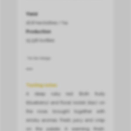
Yield
16,8 hectolitres / ha
Production
15.336 bottles
* For this Vintage.
Tasting notes
A deep ruby red. Both fruity
(blueberry) and floral (violet, lilac) on
the nose, brought together with
smoky aromas. Fresh, juicy and crisp
on the palate. A warming finish.