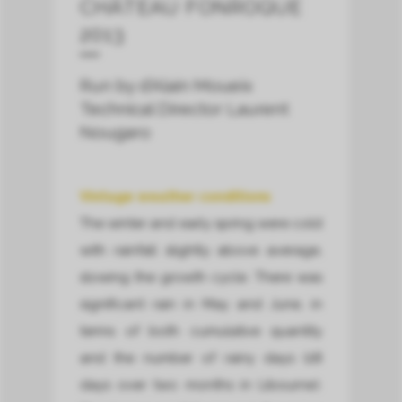
CHÂTEAU FONROQUE
2013
Run by d’Alain Moueix
Technical Director Laurent
Nougaro
Vintage weather conditions
The winter and early spring were cold
with rainfall slightly above average,
slowing the growth cycle. There was
significant rain in May and June, in
terms of both cumulative quantity
and the number of rainy days (28
days over two months in Libourne).