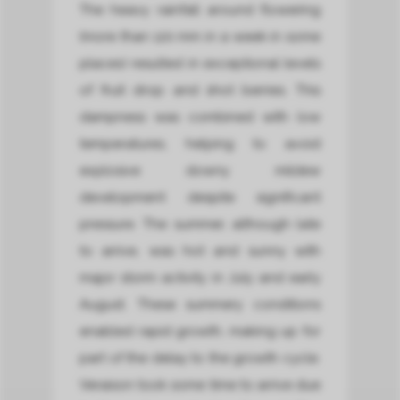
The heavy rainfall around flowering
(more than 120 mm in a week in some
places) resulted in exceptional levels
of fruit drop and shot berries. This
dampness was combined with low
temperatures, helping to avoid
explosive downy mildew
development despite significant
pressure. The summer, although late
to arrive, was hot and sunny with
major storm activity in July and early
August. These summery conditions
enabled rapid growth, making up for
part of the delay to the growth cycle.
Veraison took some time to arrive due