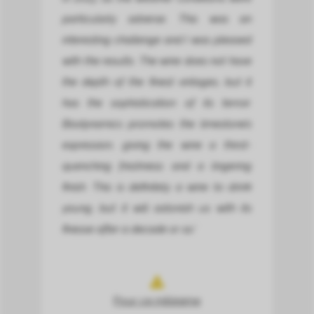
particularly adverse. This was an
interesting challenge and I was pleased
with the results. The wine does not have
the depth of the finest vintages, but it
has the sophistication of its terroir.
Biodynamics promotes the limestone’s
expression, giving the wine a thirst-
quenching freshness and a lingering
finish. This is definitely a wine to drink
young, but it will astonish us with its
finesse after a decade or so.’
Pour ce millésime