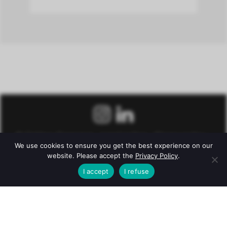
© Château Fonroque –
Legal notice
–
Privacy policy
–
We use cookies to ensure you get the best experience on our
Conditions of Sale
website. Please accept the
Privacy Policy
.
Alcohol abuse is dangerous for health. To consume with
I accept
I refuse
moderation.