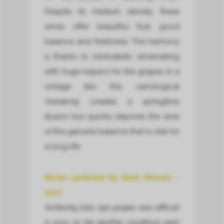
Despite its medium density, these
wines offer beautiful fruit, good
balance and freshness. The harmony
is thanks to minimalistic winemaking
with huge respect for the grapes. In a
vintage like this, oenological
‘tweaking’ creates a springtime
illusion but quickly deprives the wine
of the genuine balance that is vital for
a long life.
Notes updated by Alain Moueix –
2017
‘Achieving fully ripe grapes was difficult
in 2013, as the weather conditions were