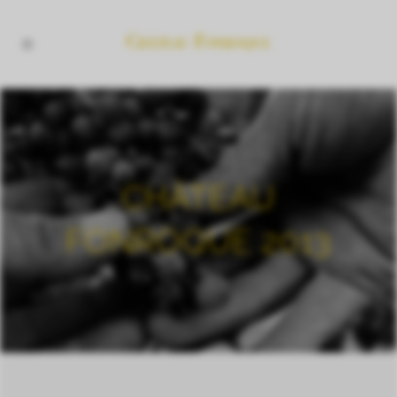
CHÂTEAU
FONROQUE 2013