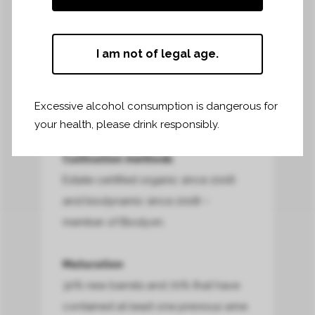
87% Merlot – 13% Cabernet Franc
Harvest dates
I am not of legal age.
25 September to 2 October
Winemaking
Excessive alcohol consumption is dangerous for
Learn more about winemaking
your health, please drink responsibly.
Cultivation methods
Estate certified organic since 2006
and biodynamic since 2008 –
member of Biodyvin.
Maturation
30% new barrels and 70% that have
contained at least one previous wine