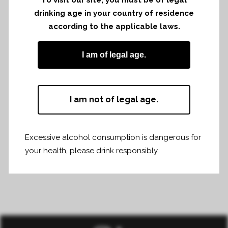
Château Fonroque was present at la
drinking age in your country of residence
levée de la Loire on Monday 3rd and
according to the applicable laws.
Tuesday 4th of february 2025 in Angers.
I am of legal age.
I am not of legal age.
Share
Print page
Excessive alcohol consumption is dangerous for
your health, please drink responsibly.