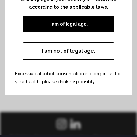
according to the applicable laws.
I am of legal age.
I am not of legal age.
Excessive alcohol consumption is dangerous for
your health, please drink responsibly.