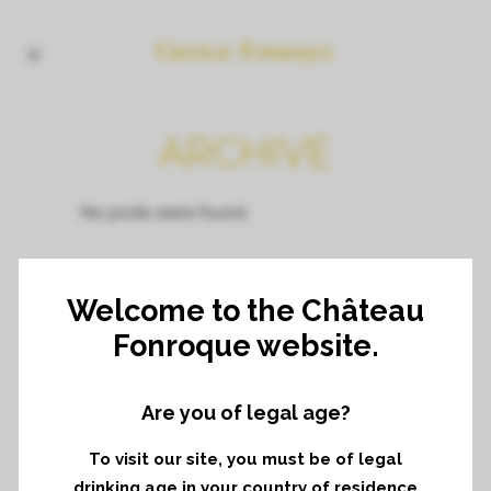
ARCHIVE
No posts were found.
Welcome to the Château
Fonroque website.
Are you of legal age?
To visit our site, you must be of legal
drinking age in your country of residence