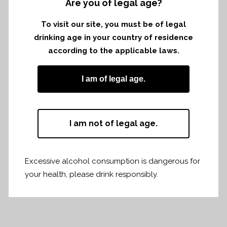
Are you of legal age?
Tasting with AGCCSE in Belgium.
To visit our site, you must be of legal
13th november in Lochristi
drinking age in your country of residence
according to the applicable laws.
14th november in Brussels
I am of legal age.
vintage 2018 and 2019
I am not of legal age.
Share
Print page
Excessive alcohol consumption is dangerous for
your health, please drink responsibly.