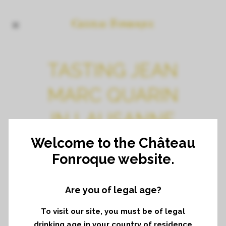
TASTING JEAN
MARC QUARIN
IN LAUSANNE
Welcome to the Château
Fonroque website.
Are you of legal age?
To visit our site, you must be of legal
Share
Print page
drinking age in your country of residence