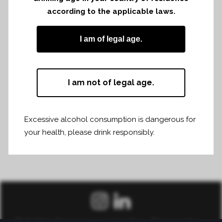
according to the applicable laws.
I am of legal age.
I am not of legal age.
Excessive alcohol consumption is dangerous for
your health, please drink responsibly.