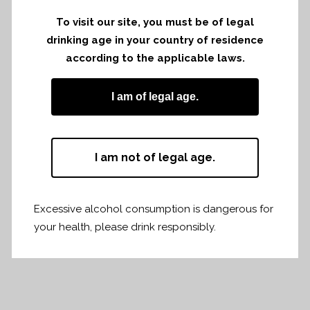
To visit our site, you must be of legal
drinking age in your country of residence
according to the applicable laws.
At Novotel Annecy Centre
I am of legal age.
I am not of legal age.
Share
Print page
Excessive alcohol consumption is dangerous for
your health, please drink responsibly.