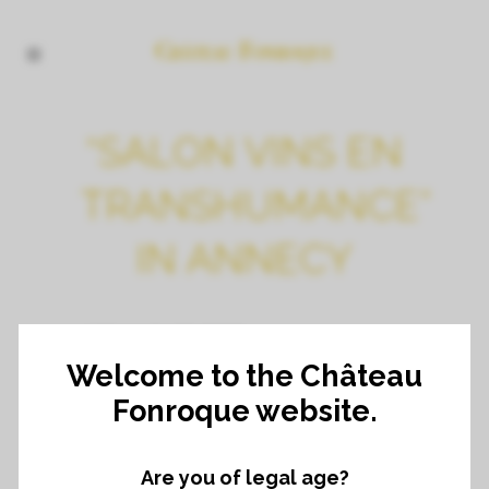
“SALON VINS EN
TRANSHUMANCE”
IN ANNECY
8TH NOVEMBER
Welcome to the Château
Fonroque website.
Are you of legal age?