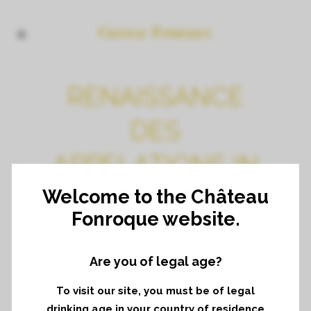
RENAISSANCE
DES
APPELATIONS IN
BARCELONE
Welcome to the Château
Fonroque website.
Are you of legal age?
To visit our site, you must be of legal
drinking age in your country of residence