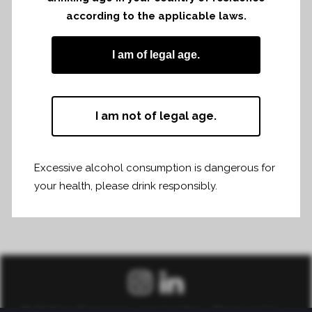
according to the applicable laws.
Share
Print page
I am of legal age.
I am not of legal age.
Excessive alcohol consumption is dangerous for
your health, please drink responsibly.