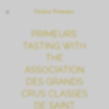
PRIMEURS’
TASTING WITH
THE
ASSOCIATION
DES GRANDS
CRUS CLASSÉS
DE SAINT