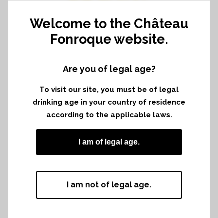
EMILION
Welcome to the Château
Fonroque website.
Primeurs with the Association of Grand
Are you of legal age?
crus classés of Saint Emilion
To visit our site, you must be of legal
drinking age in your country of residence
according to the applicable laws.
I am of legal age.
I am not of legal age.