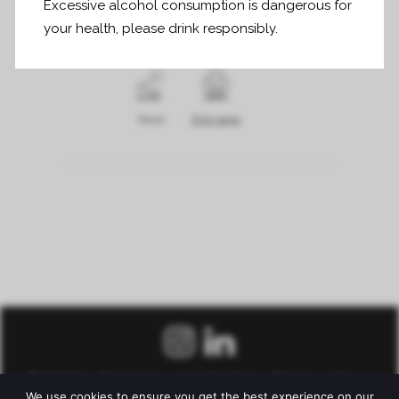
Excessive alcohol consumption is dangerous for
your health, please drink responsibly.
Share
Print page
© Château Fonroque –
Legal notice
–
Privacy policy
–
We use cookies to ensure you get the best experience on our