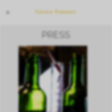
PRESS
2020 VINTAGE