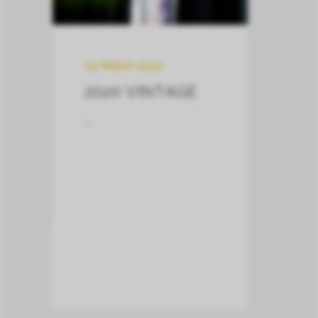
24 March 2022
2020 VINTAGE
–