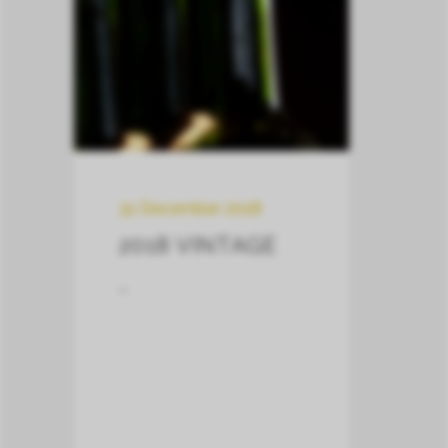
31 December 2018
2018 VINTAGE
–