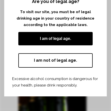
Are you of legal age?
–
To visit our site, you must be of legal
drinking age in your country of residence
according to the applicable laws.
I am of legal age.
I am not of legal age.
Excessive alcohol consumption is dangerous for
your health, please drink responsibly.
2018 VINTAGE