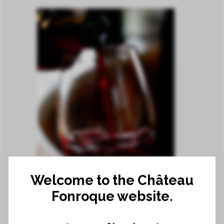
2019 VINTAGE
Welcome to the Château
21 March 2022
Fonroque website.
2019 VINTAGE