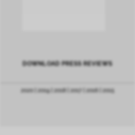
DOWNLOAD PRESS REVIEWS
2020
| 2019
|
2018
|
2017
|
2016
|
2015