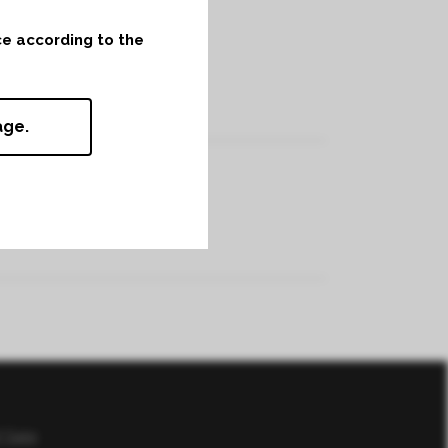
nce according to the
age.
f Sale