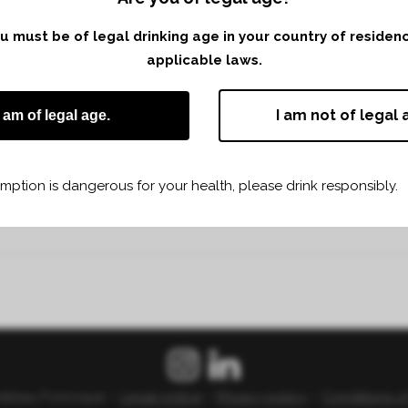
you must be of legal drinking age in your country of reside
applicable laws.
I am not of legal 
I am of legal age.
ption is dangerous for your health, please drink responsibly.
Share
Print page
âteau Fonroque –
Legal notice
–
Privacy policy
–
Conditions o