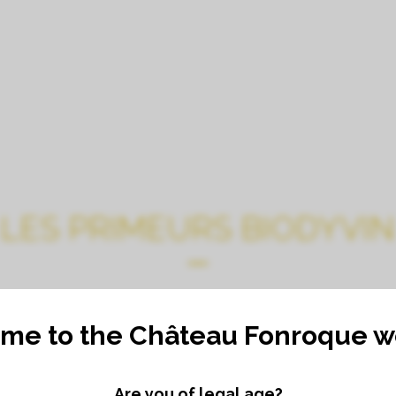
CHATEAU
TOURS, TASTINGS, G
LES PRIMEURS BIODYVIN
me to the Château Fonroque we
Are you of legal age?