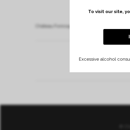
To visit our site, 
Château Fonroque and 40 vintners
Excessive alcohol consum
© Ch