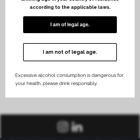
according to the applicable laws.
Share
Print page
I am of legal age.
I am not of legal age.
Excessive alcohol consumption is dangerous for
your health, please drink responsibly.