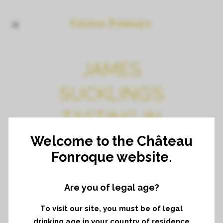
JAMES
SUCKLING’S
TASTING IN
NEW YORK
Welcome to the Château
Fonroque website.
Tasting of vintage 2020
Are you of legal age?
To visit our site, you must be of legal
drinking age in your country of residence