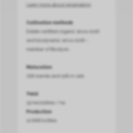
Learn more about winemaking
Cultivation methods
Estate certified organic since 2006
and biodynamic since 2008 –
member of Biodyvin.
Maturation
75% barrels and 25% in vats
Yield
35 hectolitres / ha
Production
22.668 bottles