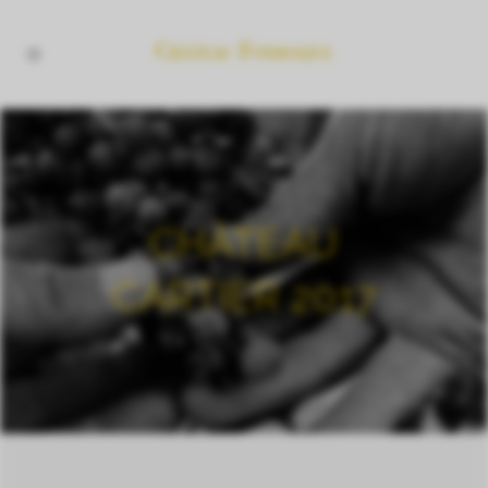
CHÂTEAU
CARTIER 2017