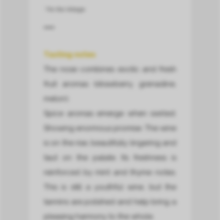
* For this Vintage.
Tasting notes
The nose combines exotic and fresh
fruit aromas (strawberry, grenadine,
melon).
Spice aromas emerge when swirled.
Showing enormous promise. The wine
is on the rise, beautifully lingering and
taut on the palate. Its freshness is
reinforced by mint and thyme notes.
This is still a youthful wine, but the
tannins are polished and help bring a
pleasing harmony to the whole.