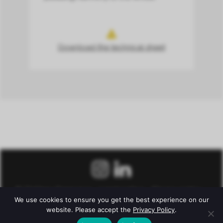
Download the technical sheet
© Château Fonroque –
Legal notice
–
Privacy policy
–
We use cookies to ensure you get the best experience on our
Conditions of Sale
website. Please accept the
Privacy Policy
.
Alcohol abuse is dangerous for health. To consume with