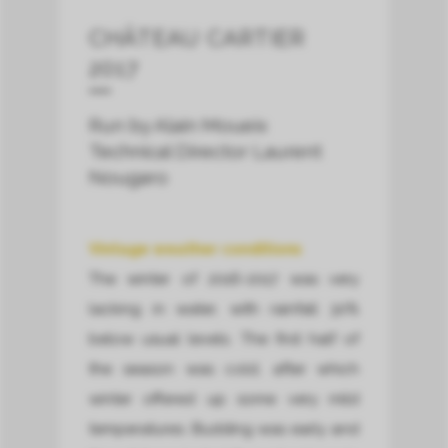
CHÂTEAU CARTIER
2017
Run by Alain Moueix
Technical Director Laurent
Nougaro
Vintage weather conditions
The winter of 2016-2017 was very
lacking in water, with rainfall 30%
below usual levels. The first half of
the season was cold, after which
winter offered up some very mild
temperatures. Budding was early and