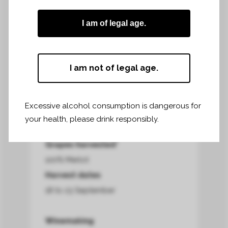
allows the skins to fully ripen.
I am of legal age.
Harvest area*
I am not of legal age.
16,45 hectares
Harvest terroir*
clay-limestone soil on the slopes and
Excessive alcohol consumption is dangerous for
clay-silt at the foot of the slopes
your health, please drink responsibly.
Grapes harvested*
100% Merlot
Harvest dates
18 to 23 September
Winemaking