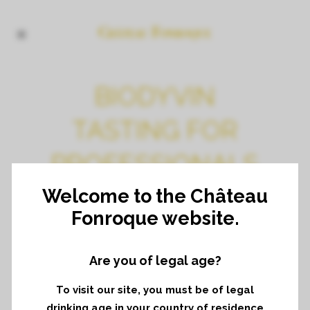
BIODYVIN
TASTING FOR
PROFESSIONALS
IN PARIS
Welcome to the Château
Fonroque website.
Are you of legal age?
To visit our site, you must be of legal
drinking age in your country of residence