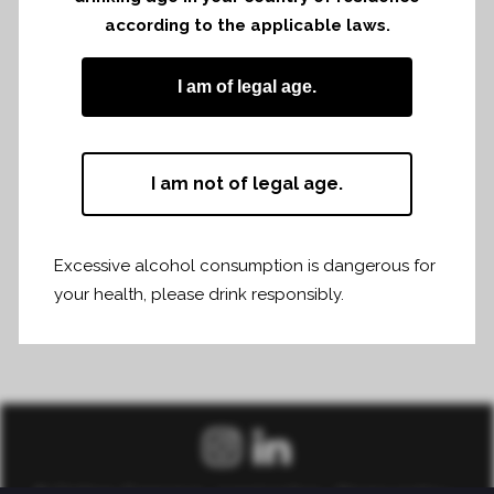
according to the applicable laws.
Share
Print page
I am of legal age.
I am not of legal age.
Excessive alcohol consumption is dangerous for
your health, please drink responsibly.