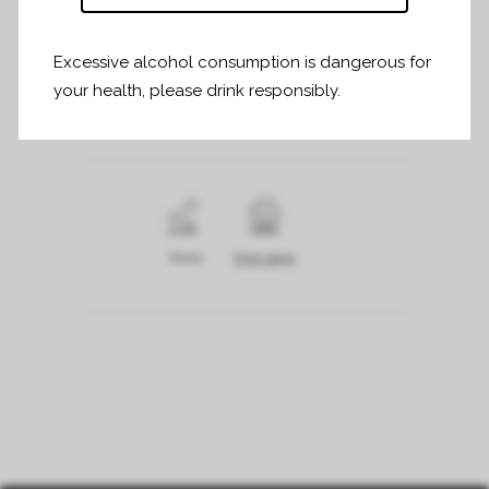
Excessive alcohol consumption is dangerous for
Informations et inscriptions :
your health, please drink responsibly.
www.clairdelune.fr/espace-influenceurs
Share
Print page