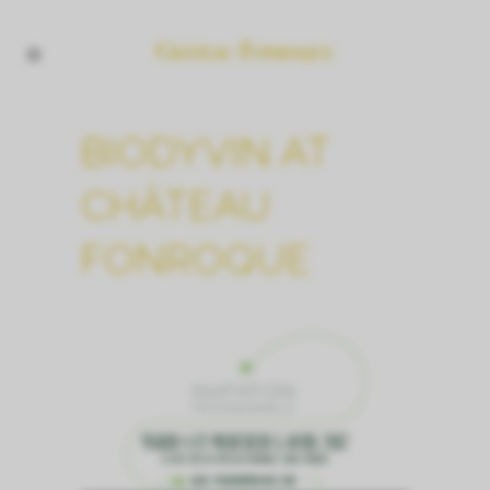
BIODYVIN AT
CHÂTEAU
FONROQUE