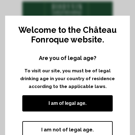
Welcome to the Château
Fonroque website.
TUESDAY 4TH AND WEDNESDAY
5TH APRIL 2017 FROM 10H TO
18H
Are you of legal age?
IN CHÂTEAU FONROQUE, SAINT-
ÉMILION
To visit our site, you must be of legal
For 6 years now, a Tasting from the
drinking age in your country of residence
according to the applicable laws.
members of Biodyvin is taking place in
Château Fonroque. Vinters from different
I am of legal age.
french region come to Bordeaux to
present their wines during the primeurs’
week.
I am not of legal age.