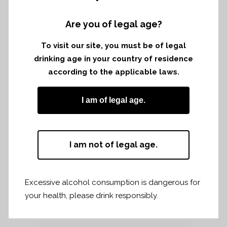
Saturday 8th december to tuesday 11th
december 2018
Are you of legal age?
To visit our site, you must be of legal
drinking age in your country of residence
according to the applicable laws.
I am of legal age.
I am not of legal age.
Excessive alcohol consumption is dangerous for
your health, please drink responsibly.
Share
Print page