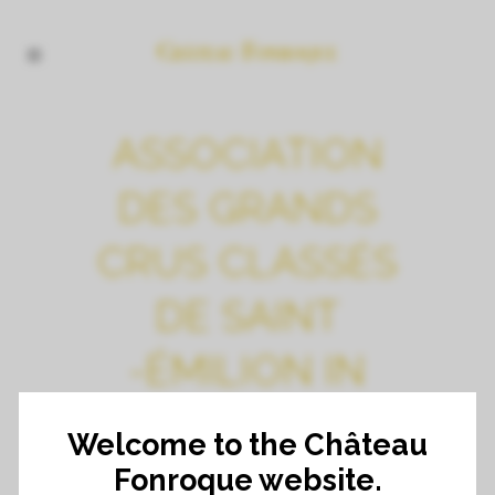
ASSOCIATION
DES GRANDS
CRUS CLASSÉS
DE SAINT
-ÉMILION IN
BELGIUM
Welcome to the Château
Fonroque website.