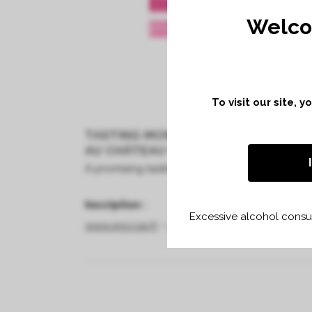
Welco
To visit our site, 
TASTING MONDAY 3RD TO THURSDAY
AU CHÂTEAU VILLEMAURINE À SAINT
A promising tasting, thanks to the diversity of 
Inscription :
Excessive alcohol consum
www.agccse.fr
–
virginie.larramona@agccse.fr