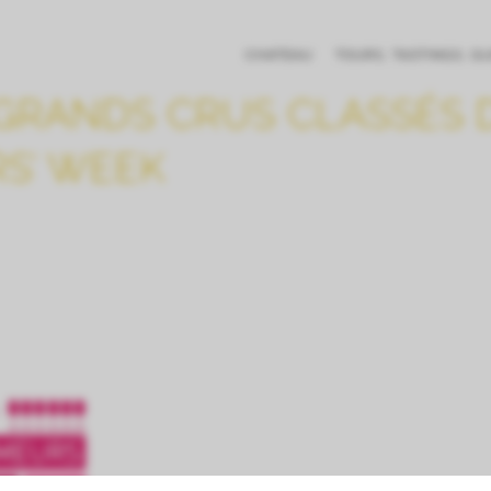
CHATEAU
TOURS, TASTINGS, G
GRANDS CRUS CLASSÉS D
RS’ WEEK