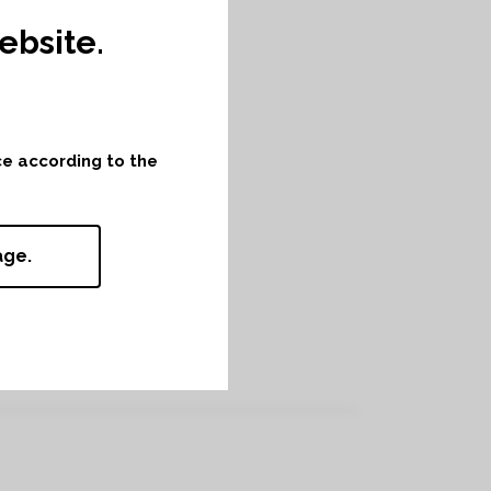
bsite.
nce according to the
age.