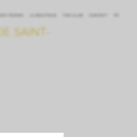
UEST ROOMS
LA BOUTIQUE
THE CLUB
CONTACT
FR
E SAINT-