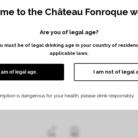
me to the Château Fonroque we
Are you of legal age?
you must be of legal drinking age in your country of reside
applicable laws.
 6TH APRIL 2017 FROM 10H TO 18 H
-ÉMILION
I am not of legal 
I am of legal age.
terroirs and the multiple types of Saint Emilion wines.
ption is dangerous for your health, please drink responsibly.