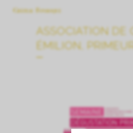
ASSOCIATION DE 
ÉMILION, PRIMEU