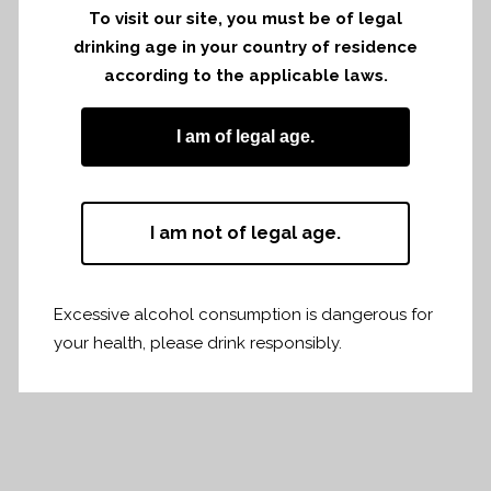
Emilion
To visit our site, you must be of legal
drinking age in your country of residence
Link to the
PDF
according to the applicable laws.
I am of legal age.
I am not of legal age.
Share
Print page
Excessive alcohol consumption is dangerous for
your health, please drink responsibly.