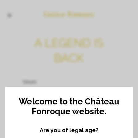
A LEGEND IS
BACK
Vinum
By Adrian van Velsen
Welcome to the Château
Fonroque website.
Published 9/08/2023
Are you of legal age?
Welcome to the phenomenon Saint